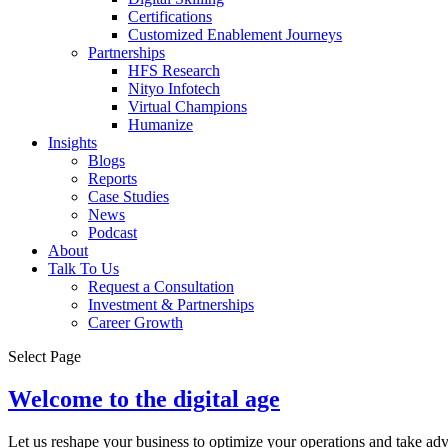
Certifications
Customized Enablement Journeys
Partnerships
HFS Research
Nityo Infotech
Virtual Champions
Humanize
Insights
Blogs
Reports
Case Studies
News
Podcast
About
Talk To Us
Request a Consultation
Investment & Partnerships
Career Growth
Select Page
Welcome to the digital age
Let us reshape your business to optimize your operations and take ad