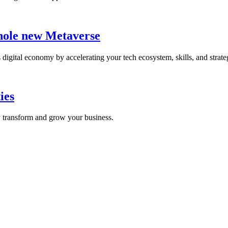
whole new Metaverse
digital economy by accelerating your tech ecosystem, skills, and strate
ies
y transform and grow your business.