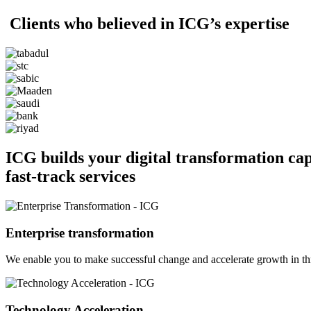
Clients who believed in ICG’s expertise
ICG builds your digital transformation ca
fast-track services
Enterprise transformation
We enable you to make successful change and accelerate growth in thre
Technology Acceleration