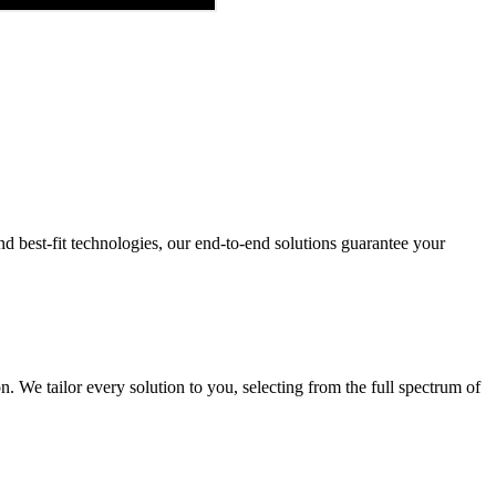
and best-fit technologies, our end-to-end solutions guarantee your
 We tailor every solution to you, selecting from the full spectrum of