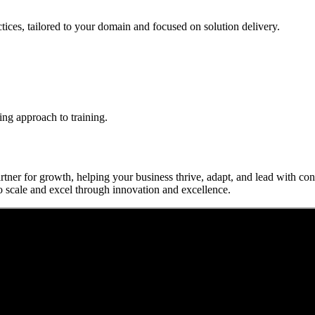
actices, tailored to your domain and focused on solution delivery.
ing approach to training.
rtner for growth, helping your business thrive, adapt, and lead with c
o scale and excel through innovation and excellence.