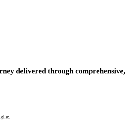
ourney delivered through comprehensive,
ngine.