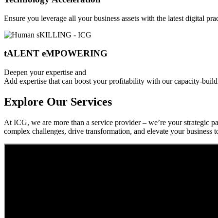
Ensure you leverage all your business assets with the latest digital pr
tALENT eMPOWERING
Deepen your expertise and
Add expertise that can boost your profitability with our capacity-build
Explore Our Services
At ICG, we are more than a service provider – we’re your strategic pa
complex challenges, drive transformation, and elevate your business t