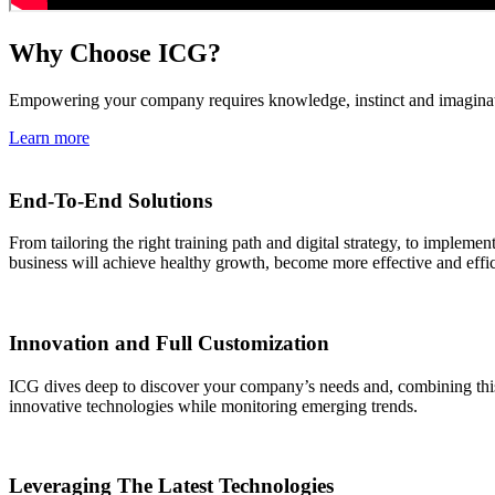
Why Choose ICG?
Empowering your company requires knowledge, instinct and imaginati
Learn more
End-To-End Solutions
From tailoring the right training path and digital strategy, to impleme
business will achieve healthy growth, become more effective and effici
Innovation and Full Customization
ICG dives deep to discover your company’s needs and, combining this v
innovative technologies while monitoring emerging trends.
Leveraging The Latest Technologies