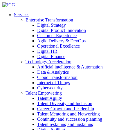
Services
Enterprise Transformation
Digital Strategy
Digital Product Innovation
Customer Experience
Agile Delivery & DevOps
Operational Excellence
Digital HR
Digital Finance
Technology Acceleration
Artificial intelligence & Automation
Data & Analytics
Cloud Transformation
Internet of Things
Cybersecurity
Talent Empowering
Talent Agility
Talent Diversity and Inclusion
Career Growth and Leadership
Talent Mentoring and Networking
Continuity and succession planning
Talent reskilling and upskilling
Digital Skilling