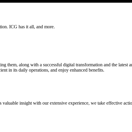
on. ICG has it all, and more.
nting them, along with a successful digital transformation and the latest 
ent in its daily operations, and enjoy enhanced benefits.
aluable insight with our extensive experience, we take effective action.