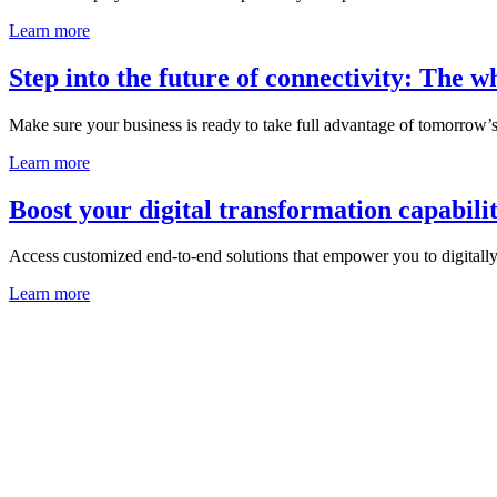
Learn more
Step into the future of connectivity: The 
Make sure your business is ready to take full advantage of tomorrow’s 
Learn more
Boost your digital transformation capabilit
Access customized end-to-end solutions that empower you to digitall
Learn more