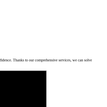
onfidence. Thanks to our comprehensive services, we can solve