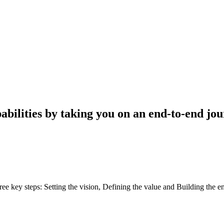
pabilities by taking you on an end-to-end j
e key steps: Setting the vision, Defining the value and Building the e