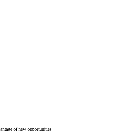
vantage of new opportunities.