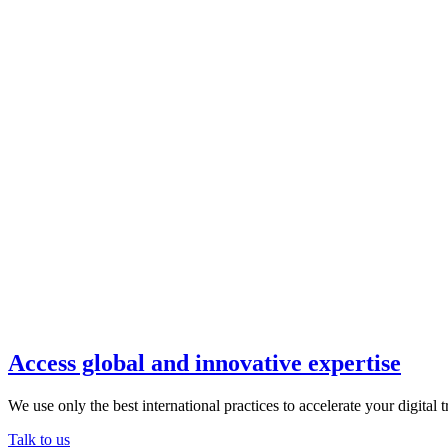
Access global and innovative expertise
We use only the best international practices to accelerate your digital 
Talk to us