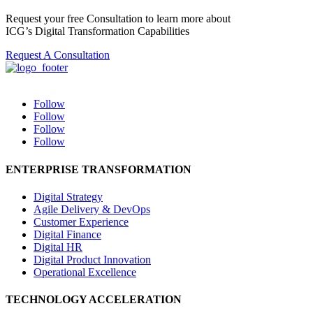
Request your free Consultation to learn more about
ICG’s Digital Transformation Capabilities
Request A Consultation
Follow
Follow
Follow
Follow
ENTERPRISE TRANSFORMATION
Digital Strategy
Agile Delivery & DevOps
Customer Experience
Digital Finance
Digital HR
Digital Product Innovation
Operational Excellence
TECHNOLOGY ACCELERATION