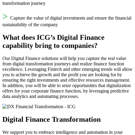
transformation journey
>
Capture the value of digital investments and ensure the financial
sustainability of the company
What does ICG’s Digital Finance
capability bring to companies?
Our Digital Finance solutions will help you capture the real value
from digital transformation journeys and realize finance function
excellence. Leveraging Fintech and other emerging trends will allow
you to achieve the growth and the profit you are looking for by
ensuring the right investments and effective resources management.
In addition, you will be able to seize opportunities that digitalization
offers for your corporate finance function, by leveraging predictive
data analytics and automating processes.
Digital Finance Transformation
We support you to embrace intelligence and automation in your