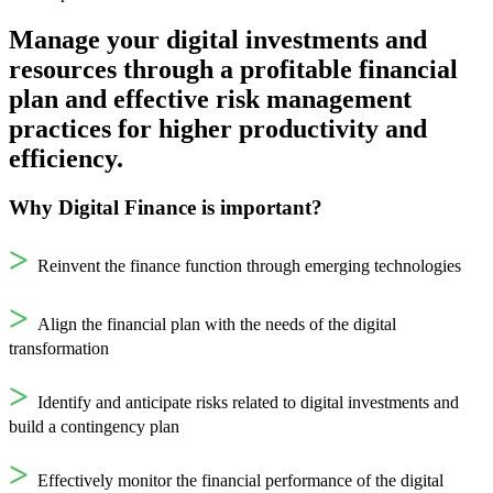
Manage your digital investments and
resources through a profitable financial
plan and effective risk management
practices for higher productivity and
efficiency.
Why Digital Finance is important?
>
Reinvent the finance function through emerging technologies
>
Align the financial plan with the needs of the digital
transformation
>
Identify and anticipate risks related to digital investments and
build a contingency plan
>
Effectively monitor the financial performance of the digital