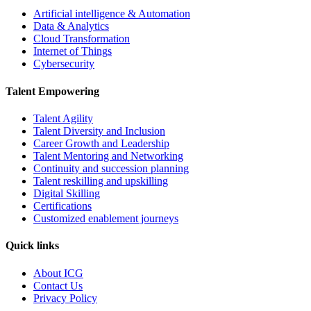
Artificial intelligence & Automation
Data & Analytics
Cloud Transformation
Internet of Things
Cybersecurity
Talent Empowering
Talent Agility
Talent Diversity and Inclusion
Career Growth and Leadership
Talent Mentoring and Networking
Continuity and succession planning
Talent reskilling and upskilling
Digital Skilling
Certifications
Customized enablement journeys
Quick links
About ICG
Contact Us
Privacy Policy