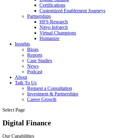
Certifications
Customized Enablement Journeys
Partnerships
HFS Research
Nityo Infotech
Virtual Champions
Humanize
Insights
Blogs
Reports
Case Studies
News
Podcast
About
Talk To Us
Request a Consultation
Investment & Partnerships
Career Growth
Select Page
Digital Finance
Our Capabilities