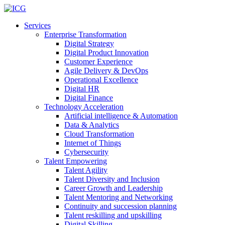
Services
Enterprise Transformation
Digital Strategy
Digital Product Innovation
Customer Experience
Agile Delivery & DevOps
Operational Excellence
Digital HR
Digital Finance
Technology Acceleration
Artificial intelligence & Automation
Data & Analytics
Cloud Transformation
Internet of Things
Cybersecurity
Talent Empowering
Talent Agility
Talent Diversity and Inclusion
Career Growth and Leadership
Talent Mentoring and Networking
Continuity and succession planning
Talent reskilling and upskilling
Digital Skilling