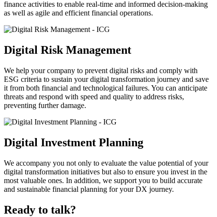
finance activities to enable real-time and informed decision-making
as well as agile and efficient financial operations.
Digital Risk Management
We help your company to prevent digital risks and comply with
ESG criteria to sustain your digital transformation journey and save
it from both financial and technological failures. You can anticipate
threats and respond with speed and quality to address risks,
preventing further damage.
Digital Investment Planning
We accompany you not only to evaluate the value potential of your
digital transformation initiatives but also to ensure you invest in the
most valuable ones. In addition, we support you to build accurate
and sustainable financial planning for your DX journey.
Ready to talk?