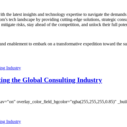
the latest insights and technology expertise to navigate the demands o
om’s tech landscape by providing cutting-edge solutions, strategic con
itigate risks, stay ahead of the competition, and unlock their full poten
 and enablement to embark on a transformative expedition toward the s
ing the Global Consulting Industry
av="on" overlay_color_field_bgcolor="rgba(255,255,255,0.85)" _bui