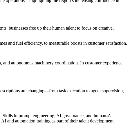
ne operations—highlighting the region’s increasing confidence in
ents, businesses free up their human talent to focus on creative,
s and fuel efficiency, to measurable boosts in customer satisfaction.
ion, and autonomous machinery coordination. In customer experience,
descriptions are changing—from task execution to agent supervision,
ems. Skills in prompt engineering, AI governance, and human-AI
 AI and automation training as part of their talent development