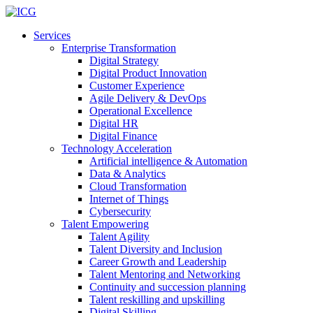
Services
Enterprise Transformation
Digital Strategy
Digital Product Innovation
Customer Experience
Agile Delivery & DevOps
Operational Excellence
Digital HR
Digital Finance
Technology Acceleration
Artificial intelligence & Automation
Data & Analytics
Cloud Transformation
Internet of Things
Cybersecurity
Talent Empowering
Talent Agility
Talent Diversity and Inclusion
Career Growth and Leadership
Talent Mentoring and Networking
Continuity and succession planning
Talent reskilling and upskilling
Digital Skilling