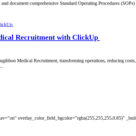
n and document comprehensive Standard Operating Procedures (SOPs) and 
ical Recruitment with ClickUp
ugibbon Medical Recruitment, transforming operations, reducing costs
..
av="on" overlay_color_field_bgcolor="rgba(255,255,255,0.85)" _bui