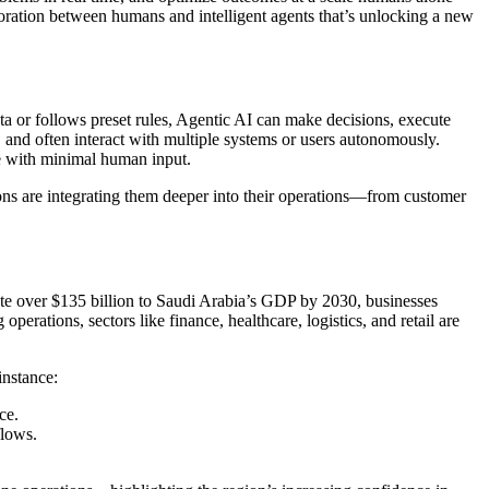
aboration between humans and intelligent agents that’s unlocking a new
ta or follows preset rules, Agentic AI can make decisions, execute
 and often interact with multiple systems or users autonomously.
ate with minimal human input.
tions are integrating them deeper into their operations—from customer
ute over $135 billion to Saudi Arabia’s GDP by 2030, businesses
perations, sectors like finance, healthcare, logistics, and retail are
instance:
ce.
flows.