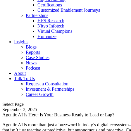
Certifications
Customized Enablement Journeys
Partnerships
HFS Research
Nityo Infotech
Virtual Champions
Humanize
Insights
Blogs
Reports
Case Studies
News
Podcast
About
Talk To Us
Request a Consultation
Investment & Partnerships
Career Growth
Select Page
September 2, 2025
Agentic AI Is Here: Is Your Business Ready to Lead or Lag?
Agentic AI is more than just a buzzword in today’s digital ecosyste
that isn’t just reactive or predictive, but autonomous and proactive. 