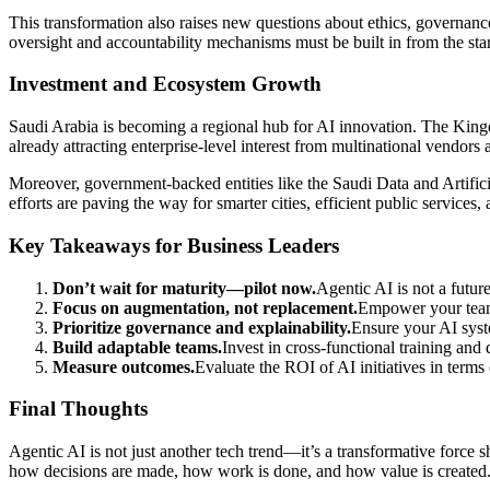
This transformation also raises new questions about ethics, governance
oversight and accountability mechanisms must be built in from the sta
Investment and Ecosystem Growth
Saudi Arabia is becoming a regional hub for AI innovation. The Kingdo
already attracting enterprise-level interest from multinational vendors a
Moreover, government-backed entities like the Saudi Data and Artifici
efforts are paving the way for smarter cities, efficient public services,
Key Takeaways for Business Leaders
Don’t wait for maturity—pilot now.
Agentic AI is not a future
Focus on augmentation, not replacement.
Empower your team
Prioritize governance and explainability.
Ensure your AI syste
Build adaptable teams.
Invest in cross-functional training and
Measure outcomes.
Evaluate the ROI of AI initiatives in terms
Final Thoughts
Agentic AI is not just another tech trend—it’s a transformative force
how decisions are made, how work is done, and how value is created