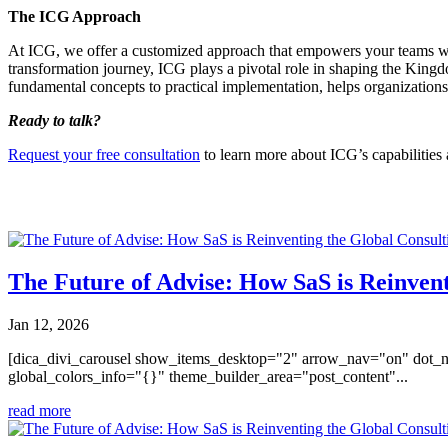
The ICG Approach
At ICG, we offer a customized approach that empowers your teams with 
transformation journey, ICG plays a pivotal role in shaping the Kingd
fundamental concepts to practical implementation, helps organizations m
Ready to talk?
Request your free consultation
to learn more about ICG’s capabilities
You may also like
The Future of Advise: How SaS is Reinvent
Jan 12, 2026
[dica_divi_carousel show_items_desktop="2" arrow_nav="on" dot_n
global_colors_info="{}" theme_builder_area="post_content"...
read more