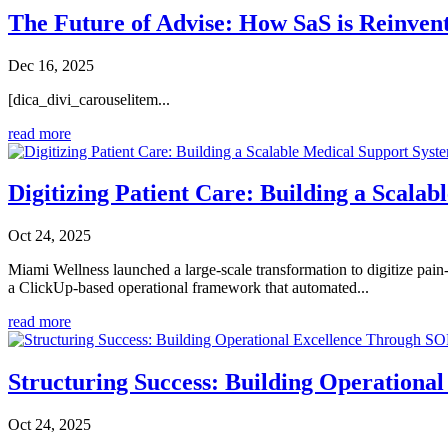
The Future of Advise: How SaS is Reinvent
Dec 16, 2025
[dica_divi_carouselitem...
read more
Digitizing Patient Care: Building a Scala
Oct 24, 2025
Miami Wellness launched a large-scale transformation to digitize pai
a ClickUp-based operational framework that automated...
read more
Structuring Success: Building Operation
Oct 24, 2025