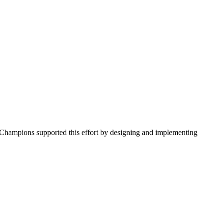
l Champions supported this effort by designing and implementing