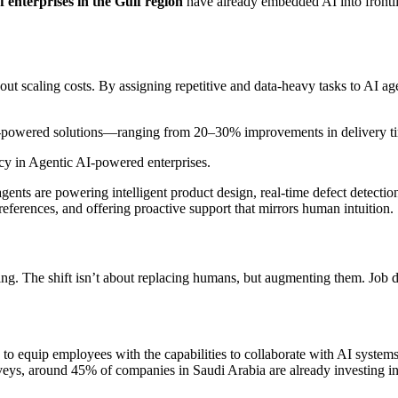
 enterprises in the Gulf region
have already embedded AI into frontli
hout scaling costs. By assigning repetitive and data-heavy tasks to AI ag
AI-powered solutions—ranging from 20–30% improvements in delivery time
ncy in Agentic AI-powered enterprises.
agents are powering intelligent product design, real-time defect detect
references, and offering proactive support that mirrors human intuition.
ing. The shift isn’t about replacing humans, but augmenting them. Job 
es to equip employees with the capabilities to collaborate with AI syst
rveys, around 45% of companies in Saudi Arabia are already investing in