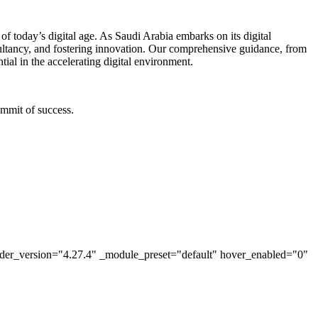
f today’s digital age. As Saudi Arabia embarks on its digital
sultancy, and fostering innovation. Our comprehensive guidance, from
tial in the accelerating digital environment.
ummit of success.
lder_version="4.27.4" _module_preset="default" hover_enabled="0"