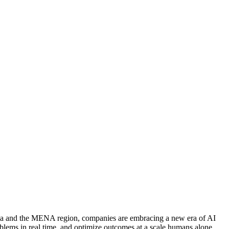
abia and the MENA region, companies are embracing a new era of AI
roblems in real time, and optimize outcomes at a scale humans alone