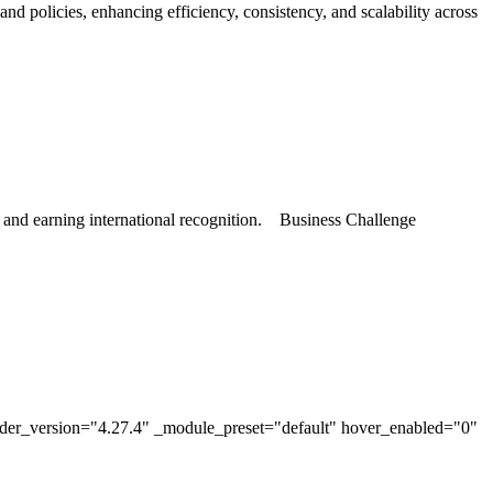
policies, enhancing efficiency, consistency, and scalability across
, and earning international recognition. Business Challenge
lder_version="4.27.4" _module_preset="default" hover_enabled="0"