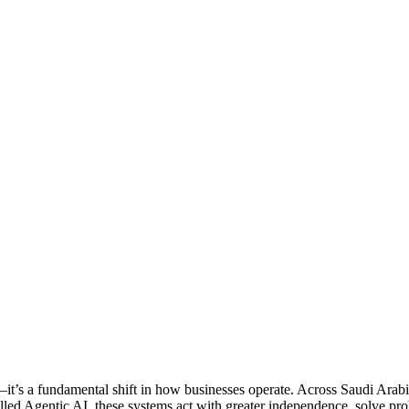
m—it’s a fundamental shift in how businesses operate. Across Saudi Ar
Called Agentic AI, these systems act with greater independence, solve p