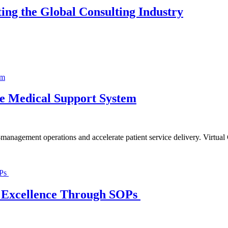
ing the Global Consulting Industry
ble Medical Support System
n-management operations and accelerate patient service delivery. Virtua
al Excellence Through SOPs