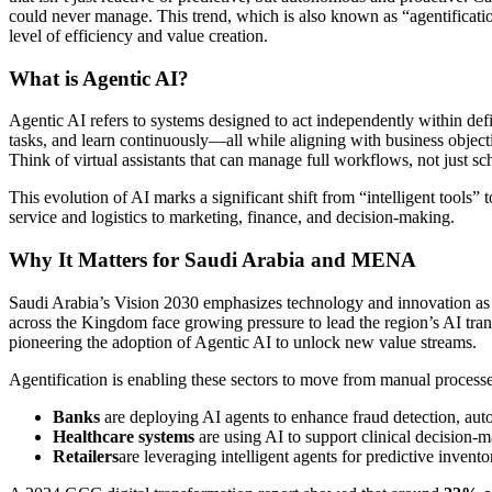
could never manage. This trend, which is also known as “agentification
level of efficiency and value creation.
What is Agentic AI?
Agentic AI refers to systems designed to act independently within defi
tasks, and learn continuously—all while aligning with business object
Think of virtual assistants that can manage full workflows, not just s
This evolution of AI marks a significant shift from “intelligent tools
service and logistics to marketing, finance, and decision-making.
Why It Matters for Saudi Arabia and MENA
Saudi Arabia’s Vision 2030 emphasizes technology and innovation as c
across the Kingdom face growing pressure to lead the region’s AI transfo
pioneering the adoption of Agentic AI to unlock new value streams.
Agentification is enabling these sectors to move from manual processes
Banks
are deploying AI agents to enhance fraud detection, aut
Healthcare systems
are using AI to support clinical decision-
Retailers
are leveraging intelligent agents for predictive in