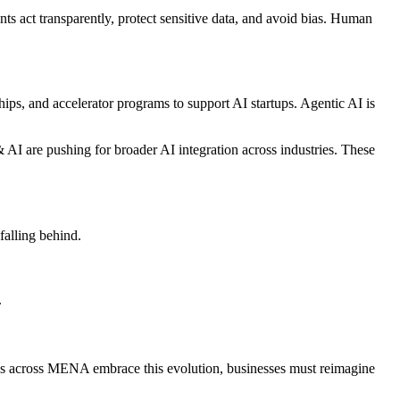
ts act transparently, protect sensitive data, and avoid bias. Human
ips, and accelerator programs to support AI startups. Agentic AI is
 AI are pushing for broader AI integration across industries. These
 falling behind.
.
tries across MENA embrace this evolution, businesses must reimagine