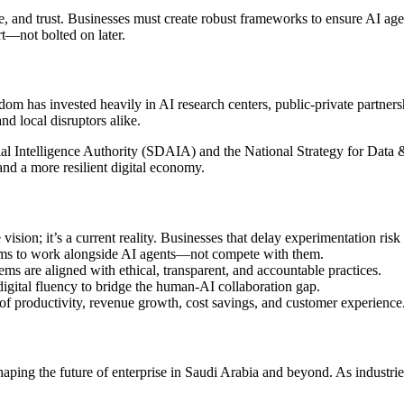
, and trust. Businesses must create robust frameworks to ensure AI agen
rt—not bolted on later.
m has invested heavily in AI research centers, public-private partnersh
nd local disruptors alike.
al Intelligence Authority (SDAIA) and the National Strategy for Data &
 and a more resilient digital economy.
 vision; it’s a current reality. Businesses that delay experimentation risk
s to work alongside AI agents—not compete with them.
ms are aligned with ethical, transparent, and accountable practices.
 digital fluency to bridge the human-AI collaboration gap.
 of productivity, revenue growth, cost savings, and customer experience
 shaping the future of enterprise in Saudi Arabia and beyond. As indus
.