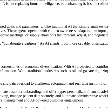
”, is not replacing human intelligence, but enhancing it. It’s the coll
ned goals and parameters. Unlike traditional AI that simply analyzes da
ives. These agents operate with context awareness, adapt to new inputs,
chedule meetings, or supply chain bots that forecast, adjust, and negoti
” to “collaborative partners.” As AI agents grow more capable, organiza
ornerstones of economic diversification. With AI projected to contrib
rmation. While traditional industries such as oil and gas are digitizing o
 and data overload to intelligent automation and real-time insight. For 
omate customer onboarding, and offer hyper-personalized financial advi
making, manage patient data securely, and automate administrative work
ventory management and AI-powered customer engagement.