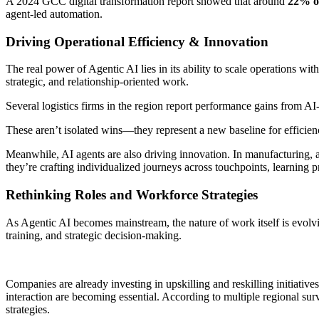
A 2024 GCC digital transformation report showed that around
22% of
agent-led automation.
Driving Operational Efficiency & Innovation
The real power of Agentic AI lies in its ability to scale operations wit
strategic, and relationship-oriented work.
Several logistics firms in the region report performance gains from 
These aren’t isolated wins—they represent a new baseline for efficie
Meanwhile, AI agents are also driving innovation. In manufacturing, 
they’re crafting individualized journeys across touchpoints, learning p
Rethinking Roles and Workforce Strategies
As Agentic AI becomes mainstream, the nature of work itself is evolv
training, and strategic decision-making.
Companies are already investing in upskilling and reskilling initiativ
interaction are becoming essential. According to multiple regional su
strategies.