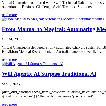
Virtual Champions partnered with Swift Technical Solutions to desig
operations. Business Challenge Swift Technical Solutions,...
read more
From Manual to Magical: Automating Med
Oct 24, 2025
Virtual Champions delivered a fully automated ClickUp system for Bl
Blugibbon Medical Recruitment, an Australian agency specializing in.
read more
Will Agentic AI Surpass Traditional AI
Sep 2, 2025
[dica_divi_carousel show_items_desktop="2" arrow_nav="on" dot_n
global_colors_info="{}" theme_builder_area="post_content"...
read more