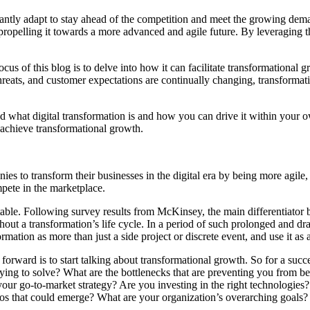
tantly adapt to stay ahead of the competition and meet the growing dema
d propelling it towards a more advanced and agile future. By leveraging 
ocus of this blog is to delve into how it can facilitate transformationa
hreats, and customer expectations are continually changing, transforma
 what digital transformation is and how you can drive it within your o
 achieve transformational growth.
es to transform their businesses in the digital era by being more agile,
mpete in the marketplace.
e table. Following survey results from McKinsey, the main differentiato
ghout a transformation’s life cycle. In a period of such prolonged and d
sformation as more than just a side project or discrete event, and use it
forward is to start talking about transformational growth. So for a suc
ying to solve? What are the bottlenecks that are preventing you from b
ur go-to-market strategy? Are you investing in the right technologies?
rios that could emerge? What are your organization’s overarching goals?