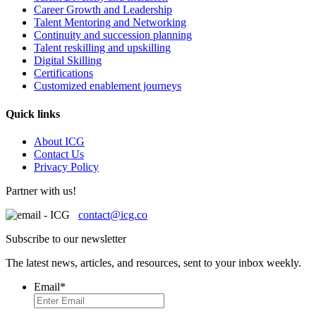
Career Growth and Leadership
Talent Mentoring and Networking
Continuity and succession planning
Talent reskilling and upskilling
Digital Skilling
Certifications
Customized enablement journeys
Quick links
About ICG
Contact Us
Privacy Policy
Partner with us!
contact@icg.co
Subscribe to our newsletter
The latest news, articles, and resources, sent to your inbox weekly.
Email
*