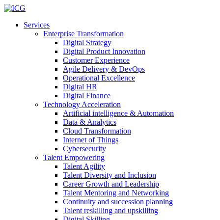
Services
Enterprise Transformation
Digital Strategy
Digital Product Innovation
Customer Experience
Agile Delivery & DevOps
Operational Excellence
Digital HR
Digital Finance
Technology Acceleration
Artificial intelligence & Automation
Data & Analytics
Cloud Transformation
Internet of Things
Cybersecurity
Talent Empowering
Talent Agility
Talent Diversity and Inclusion
Career Growth and Leadership
Talent Mentoring and Networking
Continuity and succession planning
Talent reskilling and upskilling
Digital Skilling