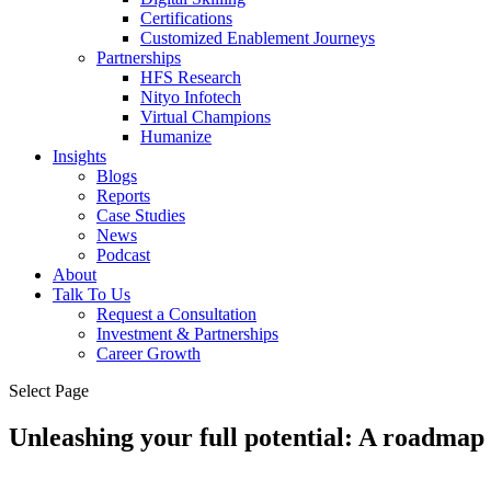
Certifications
Customized Enablement Journeys
Partnerships
HFS Research
Nityo Infotech
Virtual Champions
Humanize
Insights
Blogs
Reports
Case Studies
News
Podcast
About
Talk To Us
Request a Consultation
Investment & Partnerships
Career Growth
Select Page
Unleashing your full potential: A roadma