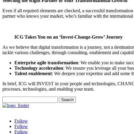
Selecting the Right Partner to Your Transformational Growth
Even if all required elements are checked, a successful transformation 
partner who knows your market, who’s familiar with the international b
ICG Takes You on an ‘Invest-Change-Grow’ Journey
As we believe that digital transformation is a journey, not a destinat
tackle various challenges, through consulting, enablement and capabili
Enterprise agile transformation
: We enable you to make succe
Technology acceleration
: We ensure you leverage all your busi
Talent enablement
: We deepen your expertise and add some tha
In brief, ICG will INVEST in your people and technologies, CHANGE
processes, technologies, and enabling your team.
Search
for:
Follow
Follow
Follow