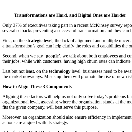
Transformations are Hard, and Digital Ones are Harder
Only 37% of executives taking part in a recent McKinsey survey repor
several setbacks preventing a successful transformation and they can be
First, on the
strategic leve
l, the lack of alignment and multiple uncert
a transformation’s goal can help clarify the roles and capabilities the o
Second, when we say ‘
people
’, we talk about both employees and cus
their jobs; while with customers, having high churn rates can indicate t
Last but not least, on the
technology
level, businesses need to be awar
the market nowadays. Misusing them will promote the rise of new risks a
How to Align These 3 Components
Aligning these factors will help us not only solve today’s problems but
organizational level, assessing where the organization stands at the
fits the given company, will best serve this purpose.
Moreover, an organization should also ensure efficiency in implementat
actions are aligned with its strategy.