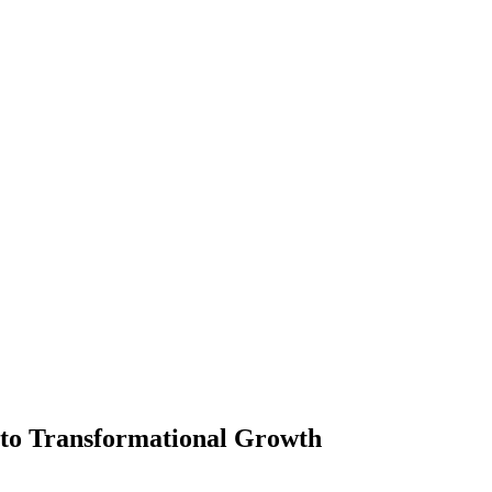
p to Transformational Growth