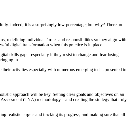
ly. Indeed, it is a surprisingly low percentage; but why? There are
s, redefining individuals’ roles and responsibilities so they align with
ssful digital transformation when this practice is in place.
l skills gap – especially if they resist to change and fear losing
ringing in.
e their activities especially with numerous emerging techs presented in
holistic approach will be key. Setting clear goals and objectives on an
s Assessment (TNA) methodology – and creating the strategy that truly
 realistic targets and tracking its progress, and making sure that all