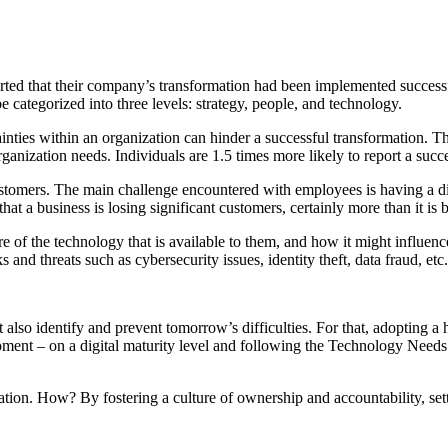
ted that their company’s transformation had been implemented successful
 categorized into three levels: strategy, people, and technology.
ainties within an organization can hinder a successful transformation. Thu
rganization needs. Individuals are 1.5 times more likely to report a succe
tomers. The main challenge encountered with employees is having a digita
hat a business is losing significant customers, certainly more than it is b
e of the technology that is available to them, and how it might influenc
nd threats such as cybersecurity issues, identity theft, data fraud, etc.
 also identify and prevent tomorrow’s difficulties. For that, adopting a 
 moment – on a digital maturity level and following the Technology Need
ion. How? By fostering a culture of ownership and accountability, setting