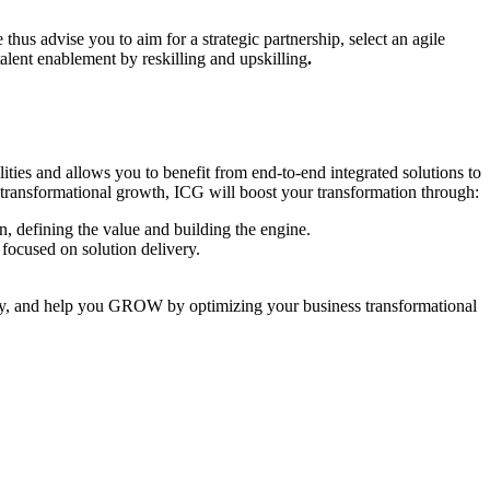
thus advise you to aim for a strategic partnership, select an agile
alent enablement by reskilling and upskilling
.
ities and allows you to benefit from end-to-end integrated solutions to
ve transformational growth, ICG will boost your transformation through:
n, defining the value and building the engine.
 focused on solution delivery.
ty, and help you GROW by optimizing your business transformational