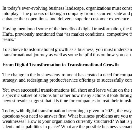
In today’s ever-evolving business landscape, organizations must cons
into play – the process of taking a company from its current state an
enhance their operations, and deliver a superior customer experience.
Having mentioned some of the benefits of digital transformation, the f
Hafta, previously mentioned that “as market conditions, competitive t
teams.”
To achieve transformational growth as a business, you must understand
transformational journey as well as some helpful tips on how you can
From Digital Transformation to Transformational Growth
The change in the business environment has created a need for compani
strategy, and redesigning product/service offerings to successfully co
Yet, even successful transformations fall short and leave value on th
a specific subset of actions but rather how many actions it took throu
newest results suggest that it is time for companies to treat their tran
Today, with digital transformation becoming a given in 2022, the way 
questions you need to answer first: What business problems are you tr
weaknesses? How is your organization currently structured? What is yo
talent and capabilities in place? What are the possible business scena