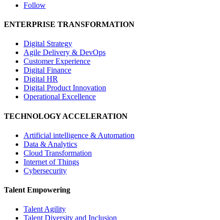
Follow
ENTERPRISE TRANSFORMATION
Digital Strategy
Agile Delivery & DevOps
Customer Experience
Digital Finance
Digital HR
Digital Product Innovation
Operational Excellence
TECHNOLOGY ACCELERATION
Artificial intelligence & Automation
Data & Analytics
Cloud Transformation
Internet of Things
Cybersecurity
Talent Empowering
Talent Agility
Talent Diversity and Inclusion