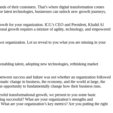
nds of their customers. That’s where digital transformation comes
the latest technologies, businesses can unlock new growth journeys,
l growth for your organization. ICG’s CEO and President, Khalid Al
tional growth requires a mixture of agility, technology, and empowered
wn organization. Let us reveal to you what you are missing in your
 enabling talent, adopting new technologies, rethinking market
r between success and failure was not whether an organization followed
ramatic change in business, the economy, and the world at large, the
 as an opportunity to fundamentally change how their business runs.
cessful transformational growth, we present to you some basic
eing successful? What are your organization’s strengths and
 What are your organization’s key metrics? Are you putting the right