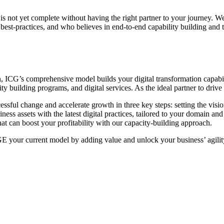
is not yet complete without having the right partner to your journey. We 
est-practices, and who believes in end-to-end capability building and t
ion, ICG’s comprehensive model builds your digital transformation capabil
ty building programs, and digital services. As the ideal partner to dri
ssful change and accelerate growth in three key steps: setting the visio
ness assets with the latest digital practices, tailored to your domain and
t can boost your profitability with our capacity-building approach.
 your current model by adding value and unlock your business’ agili