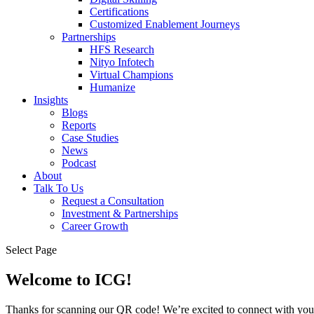
Certifications
Customized Enablement Journeys
Partnerships
HFS Research
Nityo Infotech
Virtual Champions
Humanize
Insights
Blogs
Reports
Case Studies
News
Podcast
About
Talk To Us
Request a Consultation
Investment & Partnerships
Career Growth
Select Page
Welcome to ICG!
Thanks for scanning our QR code! We’re excited to connect with you