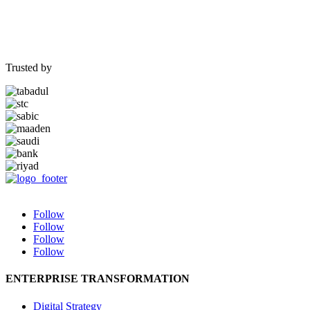
Trusted by
Follow
Follow
Follow
Follow
ENTERPRISE TRANSFORMATION
Digital Strategy