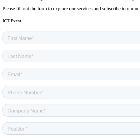
Please fill out the form to explore our services and subscribe to our ne
ICT Event