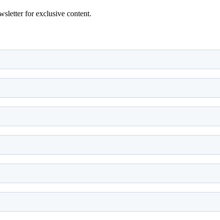
wsletter for exclusive content.