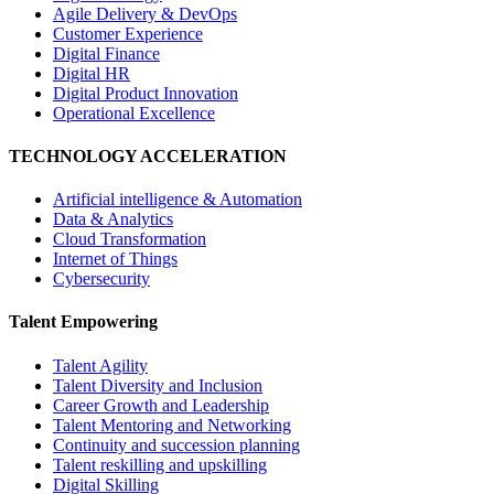
Agile Delivery & DevOps
Customer Experience
Digital Finance
Digital HR
Digital Product Innovation
Operational Excellence
TECHNOLOGY ACCELERATION
Artificial intelligence & Automation
Data & Analytics
Cloud Transformation
Internet of Things
Cybersecurity
Talent Empowering
Talent Agility
Talent Diversity and Inclusion
Career Growth and Leadership
Talent Mentoring and Networking
Continuity and succession planning
Talent reskilling and upskilling
Digital Skilling