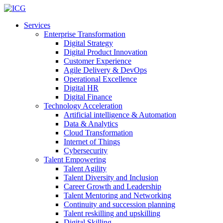
Services
Enterprise Transformation
Digital Strategy
Digital Product Innovation
Customer Experience
Agile Delivery & DevOps
Operational Excellence
Digital HR
Digital Finance
Technology Acceleration
Artificial intelligence & Automation
Data & Analytics
Cloud Transformation
Internet of Things
Cybersecurity
Talent Empowering
Talent Agility
Talent Diversity and Inclusion
Career Growth and Leadership
Talent Mentoring and Networking
Continuity and succession planning
Talent reskilling and upskilling
Digital Skilling