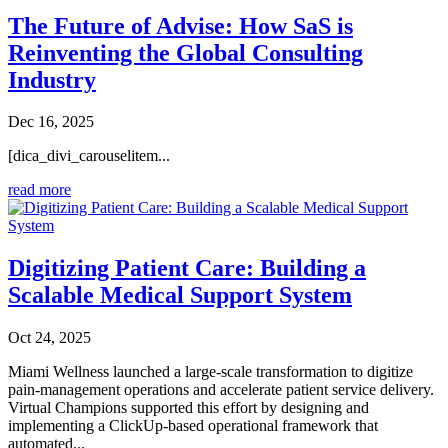
The Future of Advise: How SaS is
Reinventing the Global Consulting
Industry
Dec 16, 2025
[dica_divi_carouselitem...
read more
Digitizing Patient Care: Building a
Scalable Medical Support System
Oct 24, 2025
Miami Wellness launched a large-scale transformation to digitize
pain-management operations and accelerate patient service delivery.
Virtual Champions supported this effort by designing and
implementing a ClickUp-based operational framework that
automated...