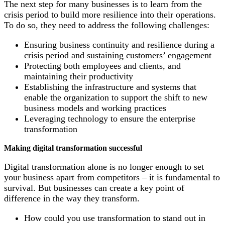
The next step for many businesses is to learn from the
crisis period to build more resilience into their operations.
To do so, they need to address the following challenges:
Ensuring business continuity and resilience during a
crisis period and sustaining customers’ engagement
Protecting both employees and clients, and
maintaining their productivity
Establishing the infrastructure and systems that
enable the organization to support the shift to new
business models and working practices
Leveraging technology to ensure the enterprise
transformation
Making digital transformation successful
Digital transformation alone is no longer enough to set
your business apart from competitors – it is fundamental to
survival. But businesses can create a key point of
difference in the way they transform.
How could you use transformation to stand out in