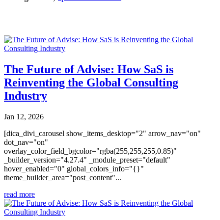
You may also like
The Future of Advise: How SaS is
Reinventing the Global Consulting
Industry
Jan 12, 2026
[dica_divi_carousel show_items_desktop="2" arrow_nav="on"
dot_nav="on"
overlay_color_field_bgcolor="rgba(255,255,255,0.85)"
_builder_version="4.27.4" _module_preset="default"
hover_enabled="0" global_colors_info="{}"
theme_builder_area="post_content"...
read more