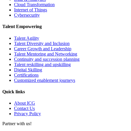
Cloud Transformation
Internet of Things
Cybersecurity
Talent Empowering
Talent Agility
Talent Diversity and Inclusion
Career Growth and Leadership
Talent Mentoring and Networking
Continuity and succession planning
Talent reskilling and upskilling
Digital Skilling
Certifications
Customized enablement journeys
Quick links
About ICG
Contact Us
Privacy Policy
Partner with us!