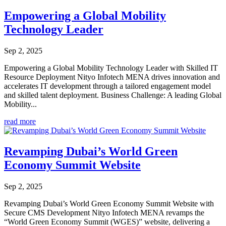
Empowering a Global Mobility
Technology Leader
Sep 2, 2025
Empowering a Global Mobility Technology Leader with Skilled IT
Resource Deployment Nityo Infotech MENA drives innovation and
accelerates IT development through a tailored engagement model
and skilled talent deployment. Business Challenge: A leading Global
Mobility...
read more
Revamping Dubai’s World Green
Economy Summit Website
Sep 2, 2025
Revamping Dubai’s World Green Economy Summit Website with
Secure CMS Development Nityo Infotech MENA revamps the
“World Green Economy Summit (WGES)” website, delivering a