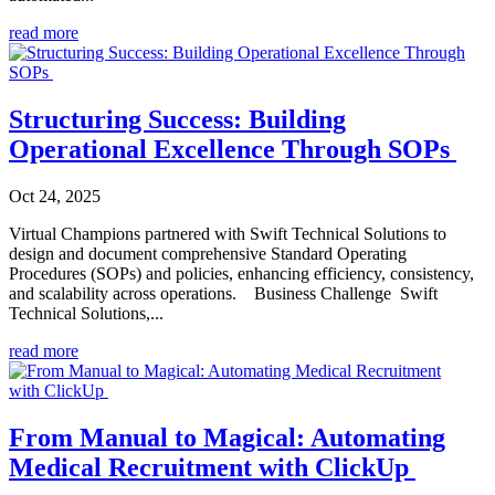
read more
Structuring Success: Building
Operational Excellence Through SOPs
Oct 24, 2025
Virtual Champions partnered with Swift Technical Solutions to
design and document comprehensive Standard Operating
Procedures (SOPs) and policies, enhancing efficiency, consistency,
and scalability across operations. Business Challenge Swift
Technical Solutions,...
read more
From Manual to Magical: Automating
Medical Recruitment with ClickUp