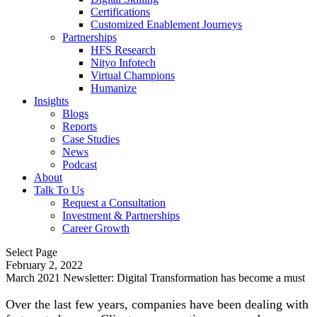
Certifications
Customized Enablement Journeys
Partnerships
HFS Research
Nityo Infotech
Virtual Champions
Humanize
Insights
Blogs
Reports
Case Studies
News
Podcast
About
Talk To Us
Request a Consultation
Investment & Partnerships
Career Growth
Select Page
February 2, 2022
March 2021 Newsletter: Digital Transformation has become a must
Over the last few years, companies have been dealing with