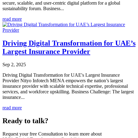
secure, scalable, and user-centric digital platform for a global
sustainability forum. Business...
read more
Driving Digital Transformation for UAE’s
Largest Insurance Provider
Sep 2, 2025
Driving Digital Transformation for UAE's Largest Insurance
Provider Nityo Infotech MENA empowers the nation’s largest
insurance provider with scalable technical expertise, professional
services, and workforce upskilling. Business Challenge: The largest
insurance...
read more
Ready to talk?
Request your free Consultation to learn more about