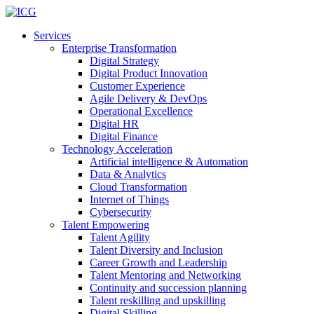
Services
Enterprise Transformation
Digital Strategy
Digital Product Innovation
Customer Experience
Agile Delivery & DevOps
Operational Excellence
Digital HR
Digital Finance
Technology Acceleration
Artificial intelligence & Automation
Data & Analytics
Cloud Transformation
Internet of Things
Cybersecurity
Talent Empowering
Talent Agility
Talent Diversity and Inclusion
Career Growth and Leadership
Talent Mentoring and Networking
Continuity and succession planning
Talent reskilling and upskilling
Digital Skilling