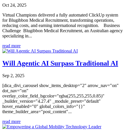
Oct 24, 2025
Virtual Champions delivered a fully automated ClickUp system
for Blugibbon Medical Recruitment, transforming operations,
reducing costs, and earning international recognition. Business
Challenge Blugibbon Medical Recruitment, an Australian agency
specializing in...
read more
Will Agentic AI Surpass Traditional AI
Sep 2, 2025
[dica_divi_carousel show_items_desktop="2" arrow_nav="on"
dot_nav="on"
overlay_color_field_bgcolor="rgba(255,255,255,0.85)"
_builder_version="4.27.4" _module_preset="default"
hover_enabled="0" global_colors_info="{}"
theme_builder_area="post_content"...
read more