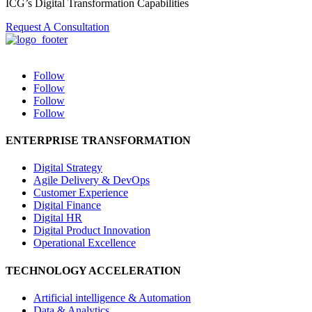
ICG’s Digital Transformation Capabilities
Request A Consultation
Follow
Follow
Follow
Follow
ENTERPRISE TRANSFORMATION
Digital Strategy
Agile Delivery & DevOps
Customer Experience
Digital Finance
Digital HR
Digital Product Innovation
Operational Excellence
TECHNOLOGY ACCELERATION
Artificial intelligence & Automation
Data & Analytics