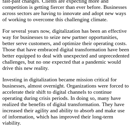
fast-past changes. Clients are expecting more and
competition is getting fiercer than ever before. Businesses
across sectors are having to innovate and adopt new ways
of working to overcome this challenging climate.
For several years now, digitalization has been an effective
way for businesses to seize new partner opportunities,
better serve customers, and optimize their operating costs.
Those that have embraced digital transformation have been
better equipped to deal with unexpected and unprecedented
challenges, but no one expected that a pandemic would
drive this new reality.
Investing in digitalization became mission critical for
businesses, almost overnight. Organizations were forced to
accelerate their shift to digital channels to continue
operating during crisis periods. In doing so, many have
realized the benefits of digital transformation. They have
increased their agility and ability to absorb and make use
of information, which has improved their long-term
viability.