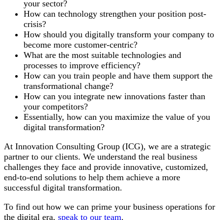
your sector?
How can technology strengthen your position post-
crisis?
How should you digitally transform your company to
become more customer-centric?
What are the most suitable technologies and
processes to improve efficiency?
How can you train people and have them support the
transformational change?
How can you integrate new innovations faster than
your competitors?
Essentially, how can you maximize the value of you
digital transformation?
At Innovation Consulting Group (ICG), we are a strategic
partner to our clients. We understand the real business
challenges they face and provide innovative, customized,
end-to-end solutions to help them achieve a more
successful digital transformation.
To find out how we can prime your business operations for
the digital era,
speak to our team
.