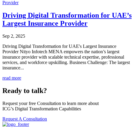
Driving Digital Transformation for UAE’s
Largest Insurance Provider
Sep 2, 2025
Driving Digital Transformation for UAE's Largest Insurance
Provider Nityo Infotech MENA empowers the nation’s largest
insurance provider with scalable technical expertise, professional
services, and workforce upskilling. Business Challenge: The largest
insurance...
read more
Ready to talk?
Request your free Consultation to learn more about
ICG’s Digital Transformation Capabilities
Request A Consultation