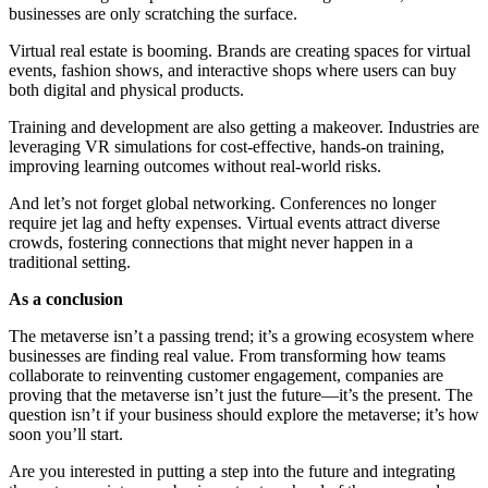
businesses are only scratching the surface.
Virtual real estate is booming. Brands are creating spaces for virtual
events, fashion shows, and interactive shops where users can buy
both digital and physical products.
Training and development are also getting a makeover. Industries are
leveraging VR simulations for cost-effective, hands-on training,
improving learning outcomes without real-world risks.
And let’s not forget global networking. Conferences no longer
require jet lag and hefty expenses. Virtual events attract diverse
crowds, fostering connections that might never happen in a
traditional setting.
As a conclusion
The metaverse isn’t a passing trend; it’s a growing ecosystem where
businesses are finding real value. From transforming how teams
collaborate to reinventing customer engagement, companies are
proving that the metaverse isn’t just the future—it’s the present. The
question isn’t if your business should explore the metaverse; it’s how
soon you’ll start.
Are you interested in putting a step into the future and integrating