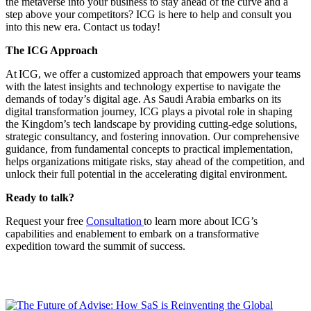
the metaverse into your business to stay ahead of the curve and a
step above your competitors? ICG is here to help and consult you
into this new era. Contact us today!
The ICG Approach
At ICG, we offer a customized approach that empowers your teams
with the latest insights and technology expertise to navigate the
demands of today’s digital age. As Saudi Arabia embarks on its
digital transformation journey, ICG plays a pivotal role in shaping
the Kingdom’s tech landscape by providing cutting-edge solutions,
strategic consultancy, and fostering innovation. Our comprehensive
guidance, from fundamental concepts to practical implementation,
helps organizations mitigate risks, stay ahead of the competition, and
unlock their full potential in the accelerating digital environment.
Ready to talk?
Request your free
Consultation
to learn more about ICG’s
capabilities and enablement to embark on a transformative
expedition toward the summit of success.
You may also like