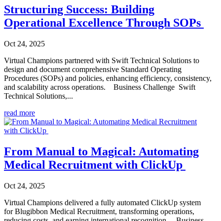
Structuring Success: Building
Operational Excellence Through SOPs
Oct 24, 2025
Virtual Champions partnered with Swift Technical Solutions to
design and document comprehensive Standard Operating
Procedures (SOPs) and policies, enhancing efficiency, consistency,
and scalability across operations. Business Challenge Swift
Technical Solutions,...
read more
From Manual to Magical: Automating
Medical Recruitment with ClickUp
Oct 24, 2025
Virtual Champions delivered a fully automated ClickUp system
for Blugibbon Medical Recruitment, transforming operations,
reducing costs, and earning international recognition. Business