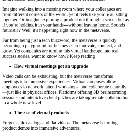
Imagine walking into a meeting room where your colleagues are
from different corners of the world, yet it feels like you’re all sitting
together. Or imagine exploring a product not through a screen but as
if you’re holding it in your hands—without leaving home. Sounds
futuristic? Well, it’s happening right now in the metaverse.
Far from being just a tech buzzword, the metaverse is quickly
becoming a playground for businesses to innovate, connect, and
grow. Yet companies are turning this virtual landscape into real
success stories, want to know how? Keep reading
How virtual meetings got an upgrade
Video calls can be exhausting, but the metaverse transforms
meetings into immersive experiences. Virtual campuses allow
employees to network, attend workshops, and collaborate naturally
—just like in physical offices. Platforms offering 3D brainstorming
sessions and interactive client pitches are taking remote collaboration
to a whole new level.
The rise of virtual products
Forget static catalogs and flat videos. The metaverse is turning
product demos into immersive adventures.