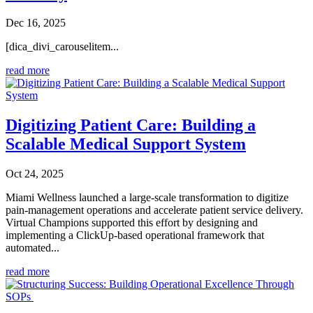
Dec 16, 2025
[dica_divi_carouselitem...
read more
Digitizing Patient Care: Building a
Scalable Medical Support System
Oct 24, 2025
Miami Wellness launched a large-scale transformation to digitize
pain-management operations and accelerate patient service delivery.
Virtual Champions supported this effort by designing and
implementing a ClickUp-based operational framework that
automated...
read more