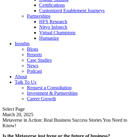
Certifications
Customized Enablement Journeys
Partnerships
HFS Research
Nityo Infotech
Virtual Champions
Humanize
Insights
Blogs
Reports
Case Studies
News
Podcast
About
Talk To Us
Request a Consultation
Investment & Partnerships
Career Growth
Select Page
March 20, 2025
Metaverse in Action: Real Business Success Stories You Need to
Know!
Is the Metaverse just hype or the future of business?