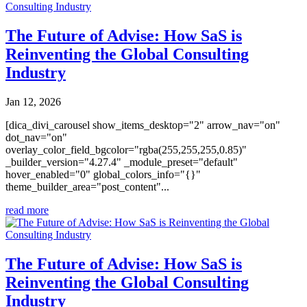
The Future of Advise: How SaS is
Reinventing the Global Consulting
Industry
Jan 12, 2026
[dica_divi_carousel show_items_desktop="2" arrow_nav="on"
dot_nav="on"
overlay_color_field_bgcolor="rgba(255,255,255,0.85)"
_builder_version="4.27.4" _module_preset="default"
hover_enabled="0" global_colors_info="{}"
theme_builder_area="post_content"...
read more
The Future of Advise: How SaS is
Reinventing the Global Consulting
Industry