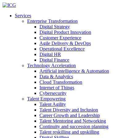
Services
Enterprise Transformation
Digital Strategy
Digital Product Innovation
Customer Experience
Agile Delivery & DevOps
Operational Excellence
Digital HR
Digital Finance
Technology Acceleration
Artificial intelligence & Automation
Data & Analytics
Cloud Transformation
Internet of Things
Cybersecurity
Talent Empowering
Talent Agility
Talent Diversity and Inclusion
Career Growth and Leadership
Talent Mentoring and Networking
Continuity and succession planning
Talent reskilling and upskilling
Digital Skilling