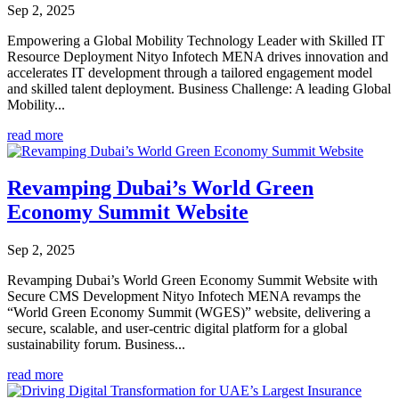
Sep 2, 2025
Empowering a Global Mobility Technology Leader with Skilled IT
Resource Deployment Nityo Infotech MENA drives innovation and
accelerates IT development through a tailored engagement model
and skilled talent deployment. Business Challenge: A leading Global
Mobility...
read more
Revamping Dubai’s World Green
Economy Summit Website
Sep 2, 2025
Revamping Dubai’s World Green Economy Summit Website with
Secure CMS Development Nityo Infotech MENA revamps the
“World Green Economy Summit (WGES)” website, delivering a
secure, scalable, and user-centric digital platform for a global
sustainability forum. Business...
read more