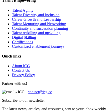
Talent Empowering
Talent Agility
Talent Diversity and Inclusion
Career Growth and Leadership
Talent Mentoring and Networking
Continuity and succession planning
Talent reskilling and upskilling
Digital Skilling
Certifications
Customized enablement journeys
Quick links
About ICG
Contact Us
Privacy Policy
Partner with us!
contact@icg.co
Subscribe to our newsletter
The latest news, articles, and resources, sent to your inbox weekly.