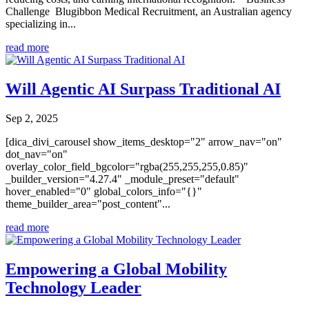
Challenge Blugibbon Medical Recruitment, an Australian agency
specializing in...
read more
Will Agentic AI Surpass Traditional AI
Sep 2, 2025
[dica_divi_carousel show_items_desktop="2" arrow_nav="on"
dot_nav="on"
overlay_color_field_bgcolor="rgba(255,255,255,0.85)"
_builder_version="4.27.4" _module_preset="default"
hover_enabled="0" global_colors_info="{}"
theme_builder_area="post_content"...
read more
Empowering a Global Mobility
Technology Leader