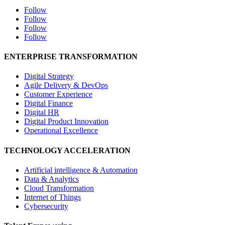
Follow
Follow
Follow
Follow
ENTERPRISE TRANSFORMATION
Digital Strategy
Agile Delivery & DevOps
Customer Experience
Digital Finance
Digital HR
Digital Product Innovation
Operational Excellence
TECHNOLOGY ACCELERATION
Artificial intelligence & Automation
Data & Analytics
Cloud Transformation
Internet of Things
Cybersecurity