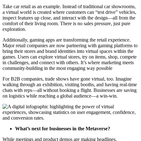
Take car retail as an example. Instead of traditional car showrooms,
a virtual world is created where customers can “test drive” vehicles,
inspect features up close, and interact with the design—all from the
comfort of their living room. There is no sales pressure, just pure
exploration.
Additionally, gaming apps are transforming the retail experience.
Major retail companies are now partnering with gaming platforms to
bring their stores and brand identities into virtual spaces within the
games. Users can explore virtual stores, try on items, shop, compete
in challenges, and connect with others. It’s where marketing meets
community-building in the most engaging way possible
For B2B companies, trade shows have gone virtual, too. Imagine
walking through an exhibition, visiting booths, and having real-time
chats with reps—all without booking a flight. Businesses are saving
on logistics while reaching a global audience—a win-win.
What’s next for businesses in the Metaverse?
While meetings and product demos are making headlines,