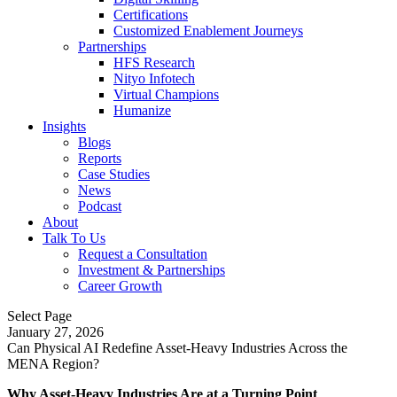
Certifications
Customized Enablement Journeys
Partnerships
HFS Research
Nityo Infotech
Virtual Champions
Humanize
Insights
Blogs
Reports
Case Studies
News
Podcast
About
Talk To Us
Request a Consultation
Investment & Partnerships
Career Growth
Select Page
January 27, 2026
Can Physical AI Redefine Asset-Heavy Industries Across the
MENA Region?
Why Asset-Heavy Industries Are at a Turning Point