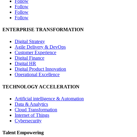
Follow
Follow
Follow
Follow
ENTERPRISE TRANSFORMATION
Digital Strategy
Agile Delivery & DevOps
Customer Experience
Digital Finance
Digital HR
Digital Product Innovation
Operational Excellence
TECHNOLOGY ACCELERATION
Artificial intelligence & Automation
Data & Analytics
Cloud Transformation
Internet of Things
Cybersecurity
Talent Empowering