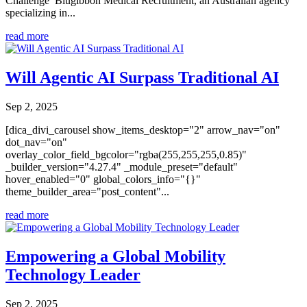
Challenge Blugibbon Medical Recruitment, an Australian agency
specializing in...
read more
Will Agentic AI Surpass Traditional AI
Sep 2, 2025
[dica_divi_carousel show_items_desktop="2" arrow_nav="on"
dot_nav="on"
overlay_color_field_bgcolor="rgba(255,255,255,0.85)"
_builder_version="4.27.4" _module_preset="default"
hover_enabled="0" global_colors_info="{}"
theme_builder_area="post_content"...
read more
Empowering a Global Mobility
Technology Leader
Sep 2, 2025