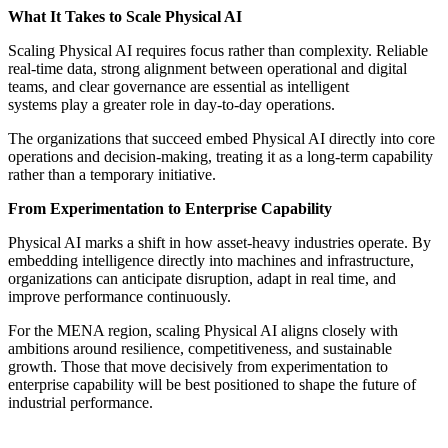
What It Takes to Scale Physical AI
Scaling Physical AI requires focus rather than complexity. Reliable
real-time data, strong alignment between operational and digital
teams, and clear governance are essential as intelligent
systems play a greater role in day-to-day operations.
The organizations that succeed embed Physical AI directly into core
operations and decision-making, treating it as a long-term capability
rather than a temporary initiative.
From Experimentation to Enterprise Capability
Physical AI marks a shift in how asset-heavy industries operate. By
embedding intelligence directly into machines and infrastructure,
organizations can anticipate disruption, adapt in real time, and
improve performance continuously.
For the MENA region, scaling Physical AI aligns closely with
ambitions around resilience, competitiveness, and sustainable
growth. Those that move decisively from experimentation to
enterprise capability will be best positioned to shape the future of
industrial performance.