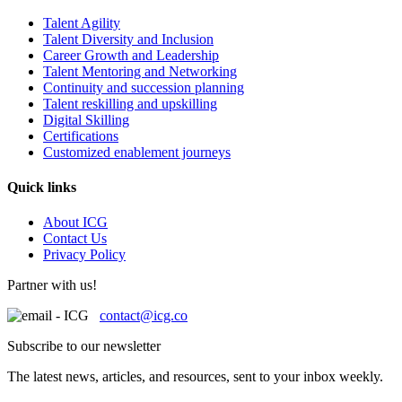
Talent Agility
Talent Diversity and Inclusion
Career Growth and Leadership
Talent Mentoring and Networking
Continuity and succession planning
Talent reskilling and upskilling
Digital Skilling
Certifications
Customized enablement journeys
Quick links
About ICG
Contact Us
Privacy Policy
Partner with us!
contact@icg.co
Subscribe to our newsletter
The latest news, articles, and resources, sent to your inbox weekly.