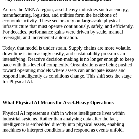
Across the MENA region, asset-heavy industries such as energy,
manufacturing, logistics, and utilities form the backbone of
economic activity. These sectors rely on large-scale physical
infrastructure that must operate continuously, safely, and efficiently.
For decades, performance gains were driven by scale, manual
oversight, and incremental automation.
Today, that model is under strain. Supply chains are more volatile,
downtime is increasingly costly, and sustainability pressures are
intensifying. Reactive decision-making is no longer enough to keep
pace with this level of complexity. Organizations are being pushed
toward operating models where assets can anticipate issues and
respond intelligently as conditions change. This shift sets the stage
for Physical AI.
What Physical AI Means for Asset-Heavy Operations
Physical AI represents a shift in where intelligence lives within
industrial systems. Rather than analysing data after the fact,
intelligence is embedded directly into physical assets, enabling
machines to interpret conditions and respond as events unfold.