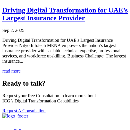
Driving Digital Transformation for UAE’s
Largest Insurance Provider
Sep 2, 2025
Driving Digital Transformation for UAE's Largest Insurance
Provider Nityo Infotech MENA empowers the nation’s largest
insurance provider with scalable technical expertise, professional
services, and workforce upskilling. Business Challenge: The largest
insurance...
read more
Ready to talk?
Request your free Consultation to learn more about
ICG’s Digital Transformation Capabilities
Request A Consultation