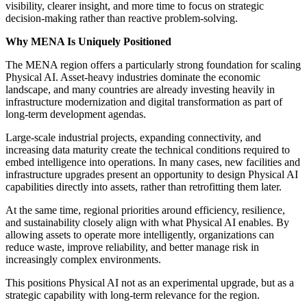
visibility, clearer insight, and more time to focus on strategic
decision-making rather than reactive problem-solving.
Why MENA Is Uniquely Positioned
The MENA region offers a particularly strong foundation for scaling
Physical AI. Asset-heavy industries dominate the economic
landscape, and many countries are already investing heavily in
infrastructure modernization and digital transformation as part of
long-term development agendas.
Large-scale industrial projects, expanding connectivity, and
increasing data maturity create the technical conditions required to
embed intelligence into operations. In many cases, new facilities and
infrastructure upgrades present an opportunity to design Physical AI
capabilities directly into assets, rather than retrofitting them later.
At the same time, regional priorities around efficiency, resilience,
and sustainability closely align with what Physical AI enables. By
allowing assets to operate more intelligently, organizations can
reduce waste, improve reliability, and better manage risk in
increasingly complex environments.
This positions Physical AI not as an experimental upgrade, but as a
strategic capability with long-term relevance for the region.