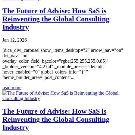
The Future of Advise: How SaS is
Reinventing the Global Consulting
Industry
Jan 12, 2026
[dica_divi_carousel show_items_desktop="2" arrow_nav="on"
dot_nav="on"
overlay_color_field_bgcolor="rgba(255,255,255,0.85)"
_builder_version="4.27.4" _module_preset="default"
hover_enabled="0" global_colors_info="{}"
theme_builder_area="post_content"...
read more
The Future of Advise: How SaS is
Reinventing the Global Consulting
Industry