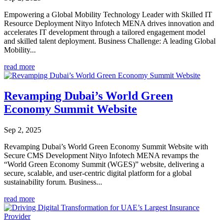
Empowering a Global Mobility Technology Leader with Skilled IT
Resource Deployment Nityo Infotech MENA drives innovation and
accelerates IT development through a tailored engagement model
and skilled talent deployment. Business Challenge: A leading Global
Mobility...
read more
Revamping Dubai’s World Green
Economy Summit Website
Sep 2, 2025
Revamping Dubai’s World Green Economy Summit Website with
Secure CMS Development Nityo Infotech MENA revamps the
“World Green Economy Summit (WGES)” website, delivering a
secure, scalable, and user-centric digital platform for a global
sustainability forum. Business...
read more