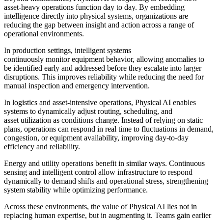
asset-heavy operations function day to day. By embedding
intelligence directly into physical systems, organizations are
reducing the gap between insight and action across a range of
operational environments.
In production settings, intelligent systems
continuously monitor equipment behavior, allowing anomalies to
be identified early and addressed before they escalate into larger
disruptions. This improves reliability while reducing the need for
manual inspection and emergency intervention.
In logistics and asset-intensive operations, Physical AI enables
systems to dynamically adjust routing, scheduling, and
asset utilization as conditions change. Instead of relying on static
plans, operations can respond in real time to fluctuations in demand,
congestion, or equipment availability,
improving day-to-day
efficiency and reliability.
Energy and utility operations benefit in similar ways. Continuous
sensing and intelligent control allow infrastructure to respond
dynamically to demand shifts and operational stress, strengthening
system stability while optimizing performance.
Across these environments, the value of Physical AI lies not in
replacing human expertise, but in augmenting it. Teams gain earlier