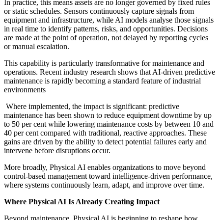
In practice, this means assets are no longer governed by fixed rules
or static schedules. Sensors continuously capture signals from
equipment and infrastructure, while AI models analyse those signals
in real time to identify patterns, risks, and opportunities. Decisions
are made at the point of operation, not delayed by reporting cycles
or manual escalation.
This capability is particularly transformative for maintenance and
operations. Recent industry research shows that AI-driven predictive
maintenance is rapidly becoming a standard feature of industrial
environments
Where implemented, the impact is significant: predictive
maintenance has been shown to reduce equipment downtime by up
to 50 per cent while lowering maintenance costs by between 10 and
40 per cent compared with traditional, reactive approaches. These
gains are driven by the ability to detect potential failures early and
intervene before disruptions occur.
More broadly, Physical AI enables organizations to move beyond
control-based management toward intelligence-driven performance,
where systems continuously learn, adapt, and improve over time.
Where Physical AI Is Already Creating Impact
Beyond maintenance, Physical AI is beginning to reshape how