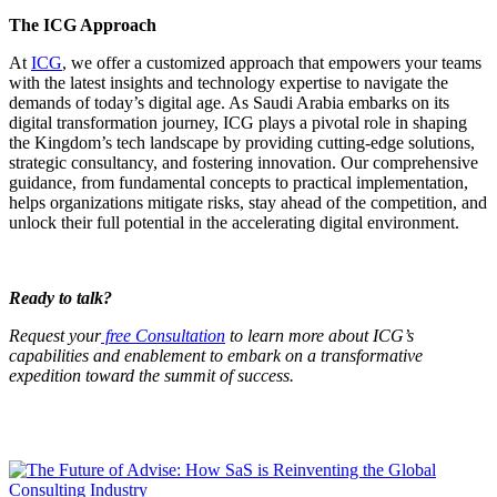
The ICG Approach
At
ICG
, we offer a customized approach that empowers your teams
with the latest insights and technology expertise to navigate the
demands of today’s digital age. As Saudi Arabia embarks on its
digital transformation journey, ICG plays a pivotal role in shaping
the Kingdom’s tech landscape by providing cutting-edge solutions,
strategic consultancy, and fostering innovation. Our comprehensive
guidance, from fundamental concepts to practical implementation,
helps organizations mitigate risks, stay ahead of the competition, and
unlock their full potential in the accelerating digital environment.
Ready to talk?
Request your
free Consultation
to learn more about ICG’s
capabilities and enablement to embark on a transformative
expedition toward the summit of success.
You may also like