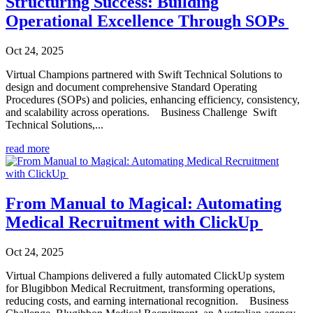
Structuring Success: Building
Operational Excellence Through SOPs
Oct 24, 2025
Virtual Champions partnered with Swift Technical Solutions to
design and document comprehensive Standard Operating
Procedures (SOPs) and policies, enhancing efficiency, consistency,
and scalability across operations. Business Challenge Swift
Technical Solutions,...
read more
From Manual to Magical: Automating
Medical Recruitment with ClickUp
Oct 24, 2025
Virtual Champions delivered a fully automated ClickUp system
for Blugibbon Medical Recruitment, transforming operations,
reducing costs, and earning international recognition. Business