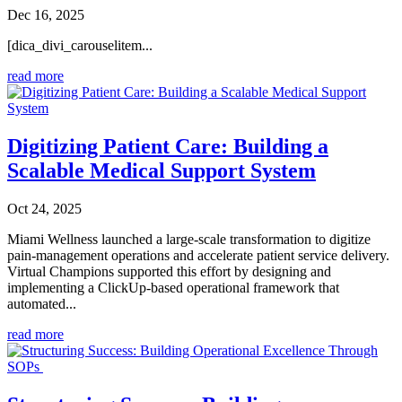
Dec 16, 2025
[dica_divi_carouselitem...
read more
Digitizing Patient Care: Building a
Scalable Medical Support System
Oct 24, 2025
Miami Wellness launched a large-scale transformation to digitize
pain-management operations and accelerate patient service delivery.
Virtual Champions supported this effort by designing and
implementing a ClickUp-based operational framework that
automated...
read more