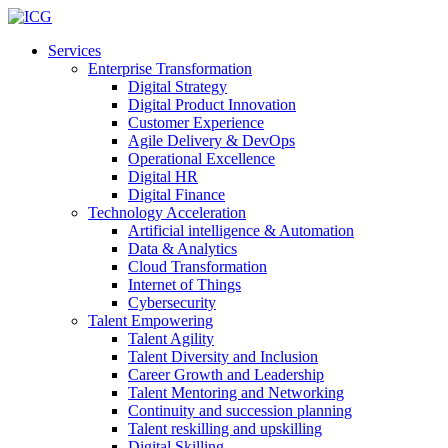
Services
Enterprise Transformation
Digital Strategy
Digital Product Innovation
Customer Experience
Agile Delivery & DevOps
Operational Excellence
Digital HR
Digital Finance
Technology Acceleration
Artificial intelligence & Automation
Data & Analytics
Cloud Transformation
Internet of Things
Cybersecurity
Talent Empowering
Talent Agility
Talent Diversity and Inclusion
Career Growth and Leadership
Talent Mentoring and Networking
Continuity and succession planning
Talent reskilling and upskilling
Digital Skilling