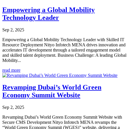
Empowering a Global Mobility
Technology Leader
Sep 2, 2025
Empowering a Global Mobility Technology Leader with Skilled IT
Resource Deployment Nityo Infotech MENA drives innovation and
accelerates IT development through a tailored engagement model
and skilled talent deployment. Business Challenge: A leading Global
Mobility...
read more
Revamping Dubai’s World Green
Economy Summit Website
Sep 2, 2025
Revamping Dubai’s World Green Economy Summit Website with
Secure CMS Development Nityo Infotech MENA revamps the
“World Green Economy Summit (WGES)” website, delivering a