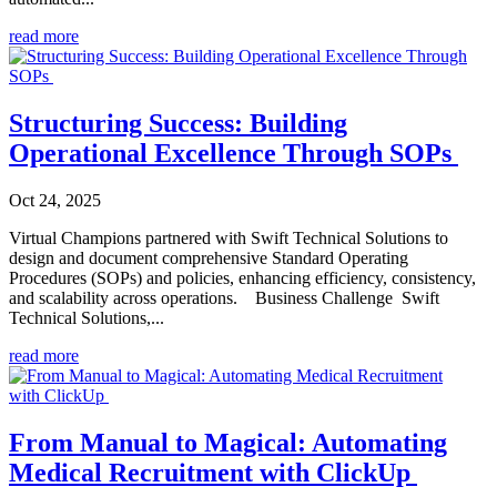
read more
Structuring Success: Building
Operational Excellence Through SOPs
Oct 24, 2025
Virtual Champions partnered with Swift Technical Solutions to
design and document comprehensive Standard Operating
Procedures (SOPs) and policies, enhancing efficiency, consistency,
and scalability across operations. Business Challenge Swift
Technical Solutions,...
read more
From Manual to Magical: Automating
Medical Recruitment with ClickUp