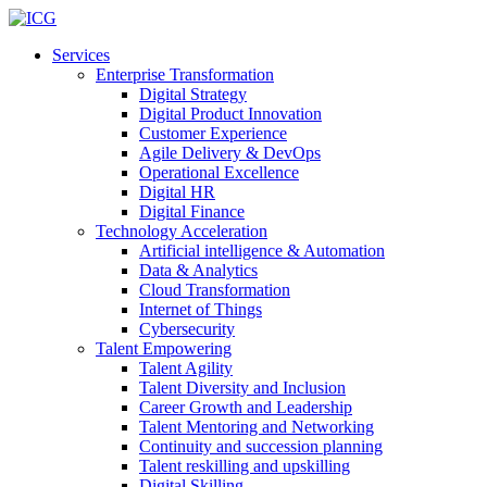
Services
Enterprise Transformation
Digital Strategy
Digital Product Innovation
Customer Experience
Agile Delivery & DevOps
Operational Excellence
Digital HR
Digital Finance
Technology Acceleration
Artificial intelligence & Automation
Data & Analytics
Cloud Transformation
Internet of Things
Cybersecurity
Talent Empowering
Talent Agility
Talent Diversity and Inclusion
Career Growth and Leadership
Talent Mentoring and Networking
Continuity and succession planning
Talent reskilling and upskilling
Digital Skilling