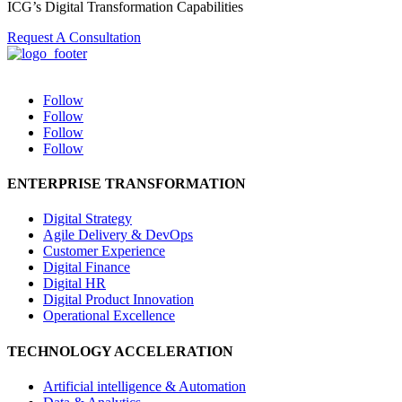
ICG’s Digital Transformation Capabilities
Request A Consultation
Follow
Follow
Follow
Follow
ENTERPRISE TRANSFORMATION
Digital Strategy
Agile Delivery & DevOps
Customer Experience
Digital Finance
Digital HR
Digital Product Innovation
Operational Excellence
TECHNOLOGY ACCELERATION
Artificial intelligence & Automation