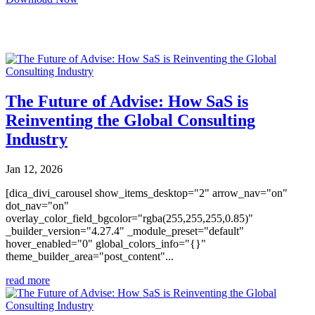
You may also like
The Future of Advise: How SaS is
Reinventing the Global Consulting
Industry
Jan 12, 2026
[dica_divi_carousel show_items_desktop="2" arrow_nav="on"
dot_nav="on"
overlay_color_field_bgcolor="rgba(255,255,255,0.85)"
_builder_version="4.27.4" _module_preset="default"
hover_enabled="0" global_colors_info="{}"
theme_builder_area="post_content"...
read more