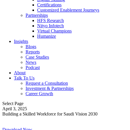
Certifications
Customized Enablement Journeys
Partnerships
HFS Research
Nityo Infotech
Virtual Champions
Humanize
Insights
Blogs
Reports
Case Studies
News
Podcast
About
Talk To Us
Request a Consultation
Investment & Partnerships
Career Growth
Select Page
April 3, 2025
Building a Skilled Workforce for Saudi Vision 2030
Download Now