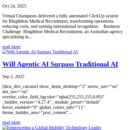
Oct 24, 2025
Virtual Champions delivered a fully automated ClickUp system
for Blugibbon Medical Recruitment, transforming operations,
reducing costs, and earning international recognition. Business
Challenge Blugibbon Medical Recruitment, an Australian agency
specializing in...
read more
Will Agentic AI Surpass Traditional AI
Sep 2, 2025
[dica_divi_carousel show_items_desktop="2" arrow_nav="on"
dot_nav="on"
overlay_color_field_bgcolor="rgba(255,255,255,0.85)"
_builder_version="4.27.4" _module_preset="default"
hover_enabled="0" global_colors_info="{}"
theme_builder_area="post_content"...
read more