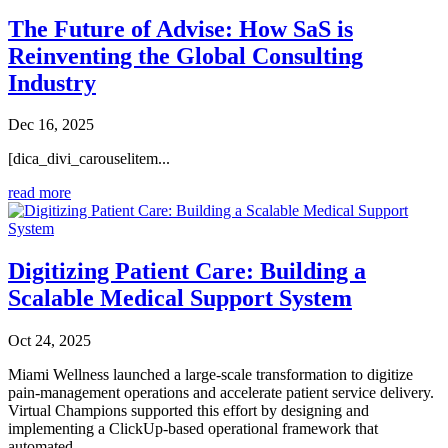
The Future of Advise: How SaS is
Reinventing the Global Consulting
Industry
Dec 16, 2025
[dica_divi_carouselitem...
read more
Digitizing Patient Care: Building a
Scalable Medical Support System
Oct 24, 2025
Miami Wellness launched a large-scale transformation to digitize
pain-management operations and accelerate patient service delivery.
Virtual Champions supported this effort by designing and
implementing a ClickUp-based operational framework that
automated...