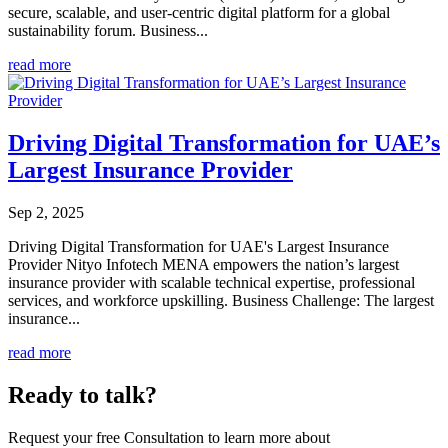
secure, scalable, and user-centric digital platform for a global
sustainability forum. Business...
read more
Driving Digital Transformation for UAE’s
Largest Insurance Provider
Sep 2, 2025
Driving Digital Transformation for UAE's Largest Insurance
Provider Nityo Infotech MENA empowers the nation’s largest
insurance provider with scalable technical expertise, professional
services, and workforce upskilling. Business Challenge: The largest
insurance...
read more
Ready to talk?
Request your free Consultation to learn more about