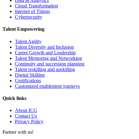
Data & Analytics
Cloud Transformation
Internet of Things
Cybersecurity
Talent Empowering
Talent Agility
Talent Diversity and Inclusion
Career Growth and Leadership
Talent Mentoring and Networking
Continuity and succession planning
Talent reskilling and upskilling
Digital Skilling
Certifications
Customized enablement journeys
Quick links
About ICG
Contact Us
Privacy Policy
Partner with us!