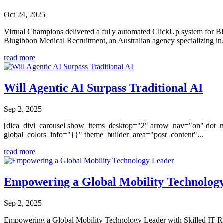
Oct 24, 2025
Virtual Champions delivered a fully automated ClickUp system for Bl
Blugibbon Medical Recruitment, an Australian agency specializing in.
read more
Will Agentic AI Surpass Traditional AI
Sep 2, 2025
[dica_divi_carousel show_items_desktop="2" arrow_nav="on" dot_n
global_colors_info="{}" theme_builder_area="post_content"...
read more
Empowering a Global Mobility Technolog
Sep 2, 2025
Empowering a Global Mobility Technology Leader with Skilled IT R