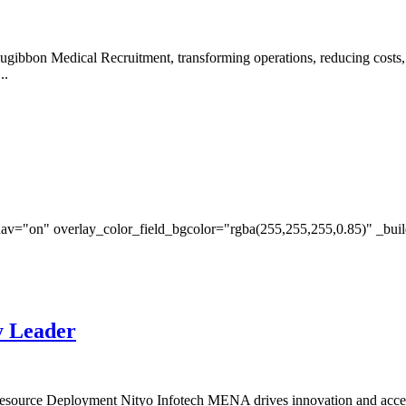
ugibbon Medical Recruitment, transforming operations, reducing costs
..
av="on" overlay_color_field_bgcolor="rgba(255,255,255,0.85)" _bui
y Leader
esource Deployment Nityo Infotech MENA drives innovation and accel