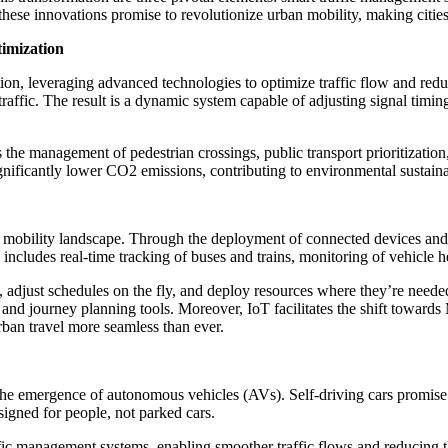
hese innovations promise to revolutionize urban mobility, making cities m
imization
ution, leveraging advanced technologies to optimize traffic flow and re
raffic. The result is a dynamic system capable of adjusting signal timin
s the management of pedestrian crossings, public transport prioritizatio
gnificantly lower CO2 emissions, contributing to environmental sustainab
an mobility landscape. Through the deployment of connected devices and
s includes real-time tracking of buses and trains, monitoring of vehicle 
s, adjust schedules on the fly, and deploy resources where they’re neede
 and journey planning tools. Moreover, IoT facilitates the shift towards
urban travel more seamless than ever.
 the emergence of autonomous vehicles (AVs). Self-driving cars promise t
esigned for people, not parked cars.
 management systems, enabling smoother traffic flows and reducing the