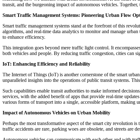
transit, and the burgeoning impact of autonomous vehicles. Together, t
Smart Traffic Management Systems: Pioneering Urban Flow Opt
Smart traffic management systems stand at the forefront of this revol
algorithms, and real-time data analytics to monitor and manage urban t
to enhance efficiency.
This integration goes beyond mere traffic light control. It encompasse
both vehicles and people. By reducing traffic congestion, cities can si
IoT: Enhancing Efficiency and Reliability
The Internet of Things (IoT) is another cornerstone of the smart urb
unparalleled insights into the operations of public transit systems. Thi
Such capabilities enable transit authorities to make informed decision
services, with the added benefit of apps that provide real-time updates
various forms of transport into a single, accessible platform, making 
Impact of Autonomous Vehicles on Urban Mobility
Perhaps the most transformative aspect of the smart city revolution is
traffic accidents are rare, parking woes are obsolete, and streets are d
Autonomous vehicles can communicate with each other and with traffic