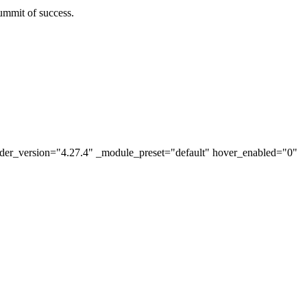
ummit of success.
lder_version="4.27.4" _module_preset="default" hover_enabled="0"