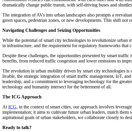
dramatically change public transit, with self-driving buses and shuttle
The integration of AVs into urban landscapes also prompts a reevaluat
green spaces, pedestrian zones, or new developments. This shift not on
Navigating Challenges and Seizing Opportunities
While the potential of smart city technologies to revolutionize urban 
in infrastructure, and the requirement for regulatory frameworks that 
Despite these challenges, the opportunities presented by smart traffic
benefits, from reduced traffic congestion and lower emissions to imp
The revolution in urban mobility driven by smart city technologies is
livable, the strategic integration of smart traffic management, IoT, an
leadership, and a commitment to leveraging technology for the great
technology and humanity intersect for the betterment of all.
The ICG Approach
At
ICG
, in the context of smart cities, our approach involves lever
implementation; it aims to cultivate future urban leaders, match them 
aspirational goals of urban stakeholders, we collaborate closely to desi
Ready to talk?