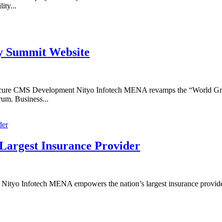
ity...
y Summit Website
ure CMS Development Nityo Infotech MENA revamps the “World Gre
orum. Business...
 Largest Insurance Provider
Nityo Infotech MENA empowers the nation’s largest insurance provider w