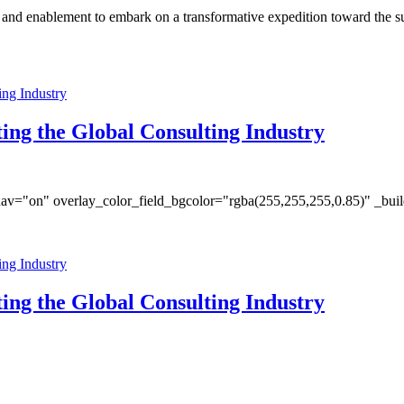
s and enablement to embark on a transformative expedition toward the s
ing the Global Consulting Industry
av="on" overlay_color_field_bgcolor="rgba(255,255,255,0.85)" _bui
ing the Global Consulting Industry