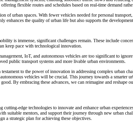
s offering flexible routes and schedules based on real-time demand rathe
ion of urban spaces. With fewer vehicles needed for personal transport, 
ly enhances the quality of urban life but also supports the development o
mobility is immense, significant challenges remain. These include concer
can keep pace with technological innovation.
 management, IoT, and autonomous vehicles are too significant to ignore.
roved public transport systems and more livable urban environments.
 a testament to the power of innovation in addressing complex urban ch
d autonomous vehicles will be crucial. This journey towards a smarter ur
er good. By embracing these advances, we can reimagine and reshape o
aging cutting-edge technologies to innovate and enhance urban experien
with suitable mentors, and support their journey through new urban chall
gn a strategic plan for achieving these objectives.