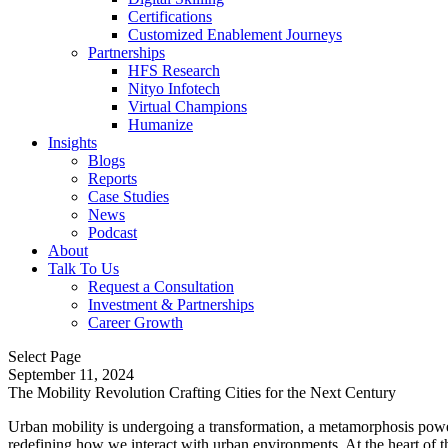
Certifications
Customized Enablement Journeys
Partnerships
HFS Research
Nityo Infotech
Virtual Champions
Humanize
Insights
Blogs
Reports
Case Studies
News
Podcast
About
Talk To Us
Request a Consultation
Investment & Partnerships
Career Growth
Select Page
September 11, 2024
The Mobility Revolution Crafting Cities for the Next Century
Urban mobility is undergoing a transformation, a metamorphosis powered
redefining how we interact with urban environments. At the heart of th