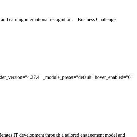
, and earning international recognition. Business Challenge
lder_version="4.27.4" _module_preset="default" hover_enabled="0"
erates IT development through a tailored engagement model and