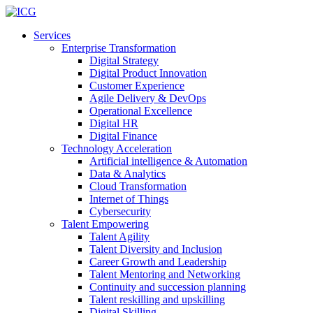
Services
Enterprise Transformation
Digital Strategy
Digital Product Innovation
Customer Experience
Agile Delivery & DevOps
Operational Excellence
Digital HR
Digital Finance
Technology Acceleration
Artificial intelligence & Automation
Data & Analytics
Cloud Transformation
Internet of Things
Cybersecurity
Talent Empowering
Talent Agility
Talent Diversity and Inclusion
Career Growth and Leadership
Talent Mentoring and Networking
Continuity and succession planning
Talent reskilling and upskilling
Digital Skilling