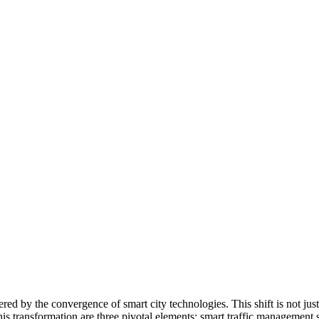
 by the convergence of smart city technologies. This shift is not just a
is transformation are three pivotal elements: smart traffic management s