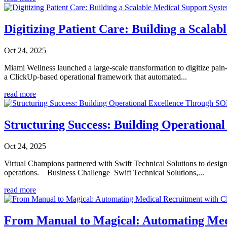
Digitizing Patient Care: Building a Scala
Oct 24, 2025
Miami Wellness launched a large-scale transformation to digitize pai
a ClickUp-based operational framework that automated...
read more
Structuring Success: Building Operation
Oct 24, 2025
Virtual Champions partnered with Swift Technical Solutions to desig
operations. Business Challenge Swift Technical Solutions,...
read more
From Manual to Magical: Automating Med