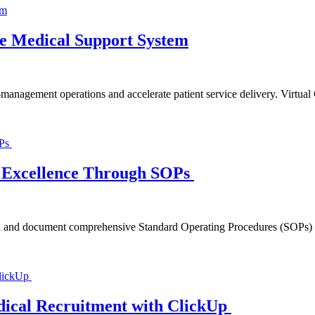
ble Medical Support System
n-management operations and accelerate patient service delivery. Virtua
al Excellence Through SOPs
n and document comprehensive Standard Operating Procedures (SOPs) and 
ical Recruitment with ClickUp