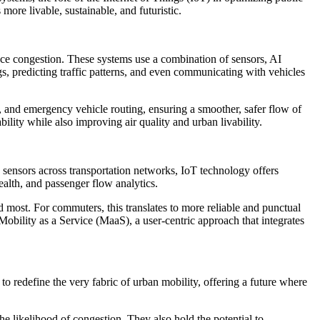
ore livable, sustainable, and futuristic.
duce congestion. These systems use a combination of sensors, AI
gs, predicting traffic patterns, and even communicating with vehicles
n, and emergency vehicle routing, ensuring a smoother, safer flow of
ility while also improving air quality and urban livability.
 sensors across transportation networks, IoT technology offers
health, and passenger flow analytics.
d most. For commuters, this translates to more reliable and punctual
 Mobility as a Service (MaaS), a user-centric approach that integrates
o redefine the very fabric of urban mobility, offering a future where
 likelihood of congestion. They also hold the potential to