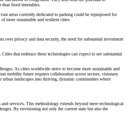
r than fixed timetables.
vast areas currently dedicated to parking could be repurposed for
f more sustainable and resilient cities.
ns over privacy and data security, the need for substantial investment
 Cities that embrace these technologies can expect to see substantial
allenges. As cities worldwide strive to become more sustainable and
ban mobility future requires collaboration across sectors, visionary
ur urban landscapes into thriving, dynamic communities where
ces and services. This methodology extends beyond mere technological
enges. By envisioning not only the current state but also the