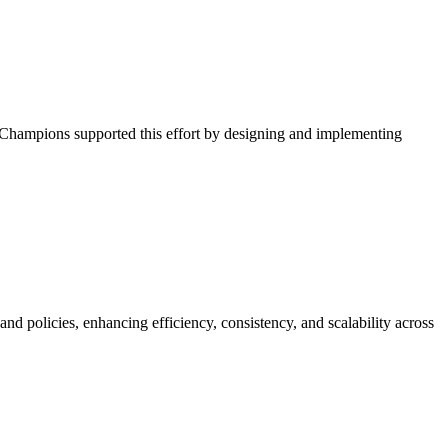
l Champions supported this effort by designing and implementing
policies, enhancing efficiency, consistency, and scalability across