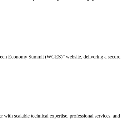
en Economy Summit (WGES)” website, delivering a secure,
ith scalable technical expertise, professional services, and