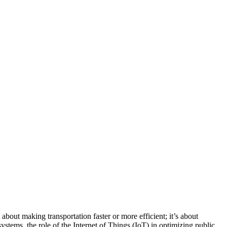
bout making transportation faster or more efficient; it’s about
ystems, the role of the Internet of Things (IoT) in optimizing public