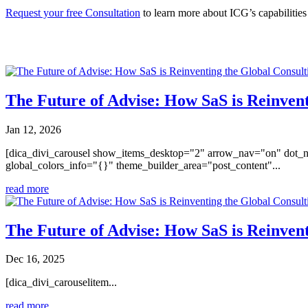
Request your free Consultation
to learn more about ICG’s capabilitie
You may also like
The Future of Advise: How SaS is Reinvent
Jan 12, 2026
[dica_divi_carousel show_items_desktop="2" arrow_nav="on" dot_n
global_colors_info="{}" theme_builder_area="post_content"...
read more
The Future of Advise: How SaS is Reinvent
Dec 16, 2025
[dica_divi_carouselitem...
read more