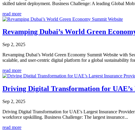
skilled talent deployment. Business Challenge: A leading Global Mobil
read more
Revamping Dubai’s World Green Econom
Sep 2, 2025
Revamping Dubai’s World Green Economy Summit Website with Sec
scalable, and user-centric digital platform for a global sustainability f
read more
Driving Digital Transformation for UAE’s
Sep 2, 2025
Driving Digital Transformation for UAE's Largest Insurance Provider 
workforce upskilling. Business Challenge: The largest insurance...
read more